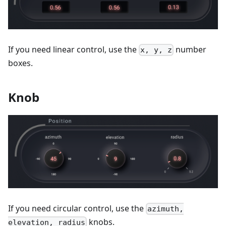
If you need linear control, use the
number
x, y, z
boxes.
Knob
If you need circular control, use the
azimuth,
knobs.
elevation, radius