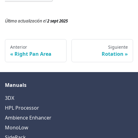
Última actualización
el
2 sept 2025
Anterior
Siguiente
Right Pan Area
Rotation
Manuals
3DX
HPL Processor
Ambience Enhancer
MonoLow
SideRack