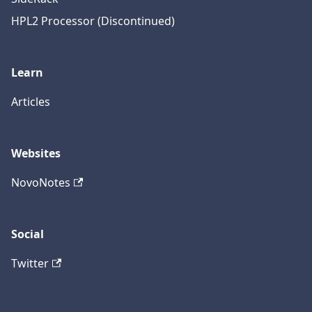
HPL2 Processor (Discontinued)
Learn
Articles
Websites
NovoNotes
Social
Twitter