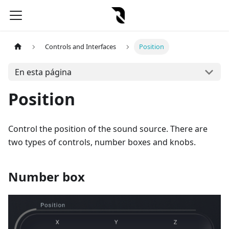
Controls and Interfaces
Position
En esta página
Position
Control the position of the sound source. There are
two types of controls, number boxes and knobs.
Number box